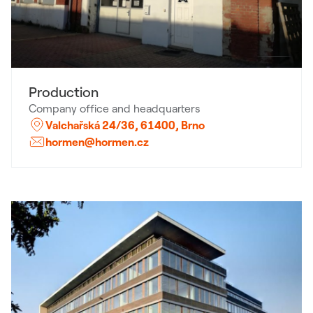
Production
Company office and headquarters
Valchařská 24/36, 61400, Brno
hormen@hormen.cz