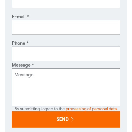
E-mail
Phone
Message
By submitting I agree to the
processing of personal data.
SEND