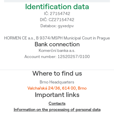
Identification data
IČ: 27154742
DIČ: CZ27154742
Databox: gyxedpv
HORMEN CE a.s., B 9374/MSPH Municipal Court in Prague
Bank connection
Komerční banka a.s.
Account number: 12520257/0100
Where to find us
Brno Headquarters
Valchařská 24/36, 614 00, Brno
Important links
Contacts
Information on the processing of personal data