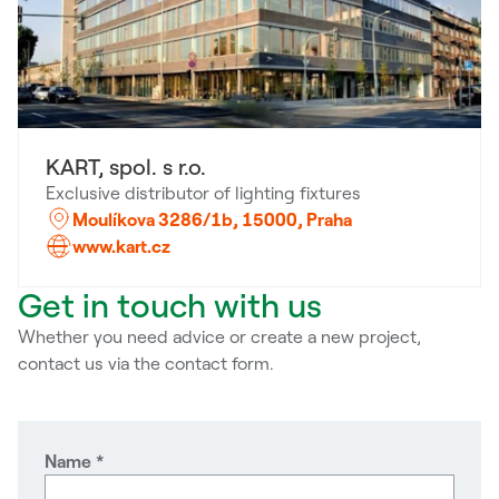
KART, spol. s r.o.
Exclusive distributor of lighting fixtures
Moulíkova 3286/1b, 15000, Praha
www.kart.cz
Get in touch with us
Whether you need advice or create a new project,
contact us via the contact form.
Name