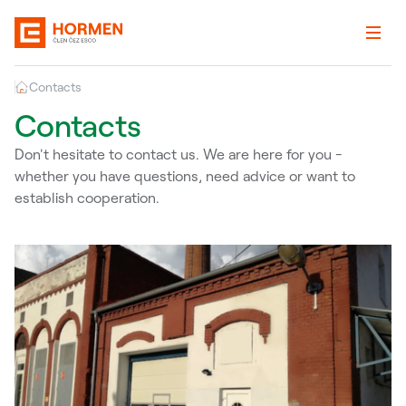
Contacts
Contacts
Don't hesitate to contact us. We are here for you -
whether you have questions, need advice or want to
establish cooperation.